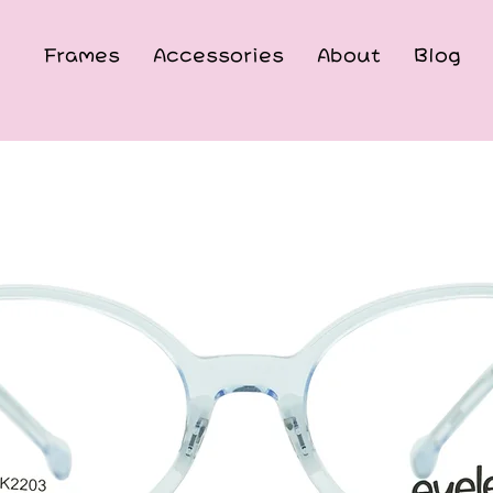
Frames
Accessories
About
Blog