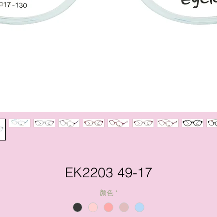
EK2203 49-17
颜色
*