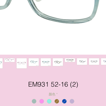
EM931 52-16 (2)
颜色
*