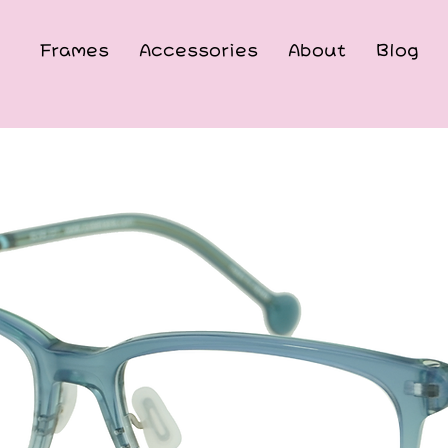
Frames
Accessories
About
Blog