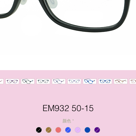
EM932 50-15
颜色
*