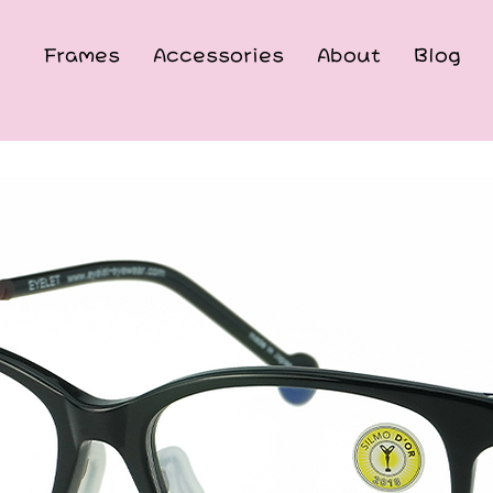
Frames
Accessories
About
Blog